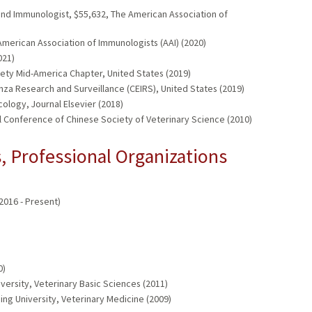
 and Immunologist, $55,632, The American Association of
merican Association of Immunologists (AAI) (2020)
021)
iety Mid-America Chapter, United States (2019)
enza Research and Surveillance (CEIRS), United States (2019)
logy, Journal Elsevier (2018)
ual Conference of Chinese Society of Veterinary Science (2010)
 Professional Organizations
2016 - Present)
0)
versity, Veterinary Basic Sciences (2011)
ing University, Veterinary Medicine (2009)