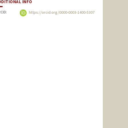
DDITIONAL INFO
CID:
https://orcid.org/0000-0003-1400-5307