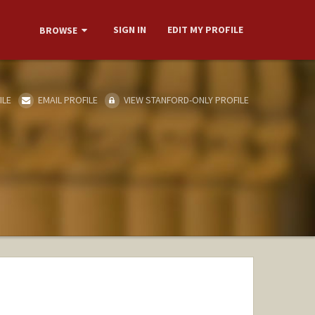
SIGN IN
EDIT MY PROFILE
BROWSE
ILE
EMAIL PROFILE
VIEW STANFORD-ONLY PROFILE