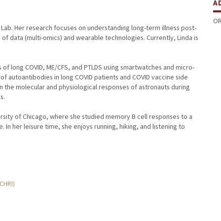
A
OR
r Lab. Her research focuses on understanding long-term illness post-
 of data (multi-omics) and wearable technologies. Currently, Linda is
ms of long COVID, ME/CFS, and PTLDS using smartwatches and micro-
 of autoantibodies in long COVID patients and COVID vaccine side
 in the molecular and physiological responses of astronauts during
s.
rsity of Chicago, where she studied memory B cell responses to a
 In her leisure time, she enjoys running, hiking, and listening to
MCHRI)