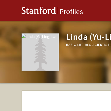
Stanford
Profiles
Linda (Yu-L
BASIC LIFE RES SCIENTIST