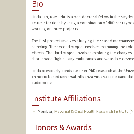
Bio
Linda Lan, DVM, PhD is a postdoctoral fellow in the Snyde
acute infections by using a combination of different types
working on three projects.
The first project involves studying the shared mechanis
sampling. The second project involves examining the role
effects. The third project involves exploring the changes
short space flights using multi-omics and wearable device
Linda previously conducted her PhD research at the Unive
chimeric-based universal influenza virus vaccine candidate.
audiobooks.
Institute Affiliations
Member,
Maternal & Child Health Research Institute (
Honors & Awards