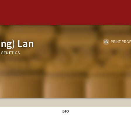
ing) Lan
PRINT PROF
, GENETICS
BIO