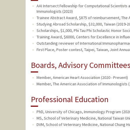
AAI Intersect Fellowship for Computational Scientists
Immunologists (2023)
Trainee Abstract Award, $875 of reimbursement, The A
Studying Abroad Scholarship, $32,000, Taiwan (2019-2
Scholarships, $1,000, Phi Tau Phi Scholastic Honor Soc
Training Award, $6000, Centers for Excellence in Influ
Outstanding reviewer of International Immunopharmaco
First Place, Poster contest, Taipei, Taiwan, Joint Ann
Boards, Advisory Committees,
Member, American Heart Association (2020 - Present)
Member, The American Association of Immunologists (
Professional Education
PhD, University of Chicago, Immunology Program (202
MS, School of Veterinary Medicine, National Taiwan Uni
DVM, School of Veterinary Medicine, National Chung Hs