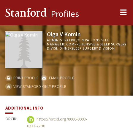
Me
Stanford
Profiles
Olga V Komin
ADMINISTRATIVE/OPERATIONS SITE
MANAGER: COMPREHENSIVE & SLEEP SURGERY
DIVISI, OHNS/SLEEP SURGERY DIVISION
PRINT PROFILE
EMAIL PROFILE
VIEW STANFORD-ONLY PROFILE
ADDITIONAL INFO
ORCID:
https://orcid.org/0000-0003-
0233-279X