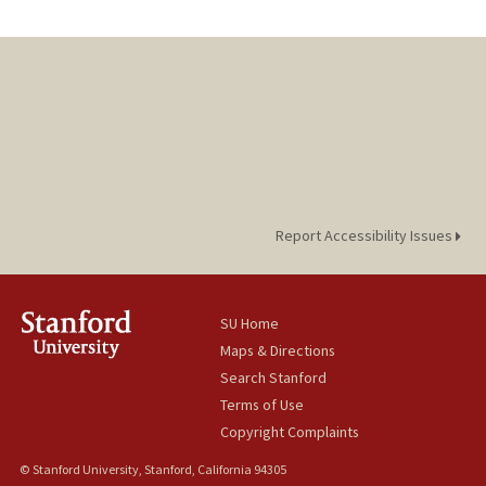
Report Accessibility Issues
SU Home
Maps & Directions
Search Stanford
Terms of Use
Copyright Complaints
© Stanford University, Stanford, California 94305