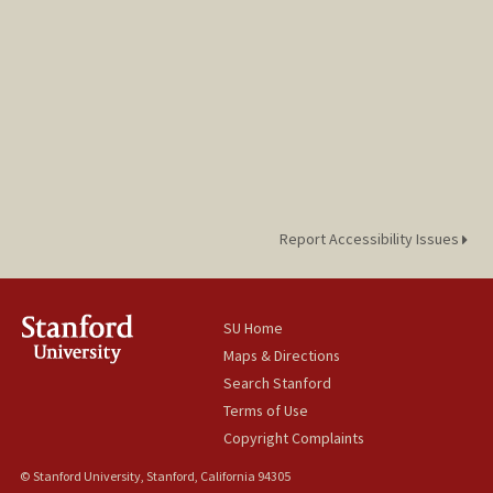
Report Accessibility Issues
SU Home
Maps & Directions
Search Stanford
Terms of Use
Copyright Complaints
© Stanford University, Stanford, California 94305