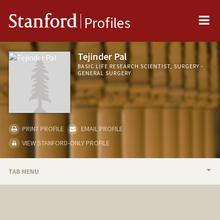
Me
Stanford
Profiles
Tejinder Pal
BASIC LIFE RESEARCH SCIENTIST, SURGERY -
GENERAL SURGERY
PRINT PROFILE
EMAIL PROFILE
VIEW STANFORD-ONLY PROFILE
TAB MENU