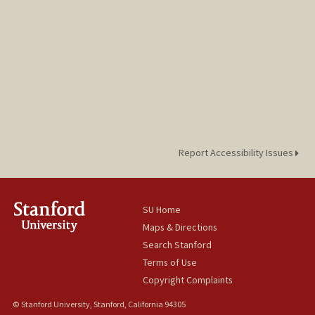
Report Accessibility Issues
SU Home
Maps & Directions
Search Stanford
Terms of Use
Copyright Complaints
© Stanford University, Stanford, California 94305