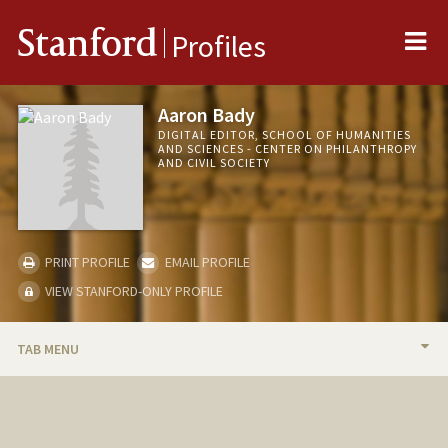
Me
Stanford
Profiles
Aaron Bady
DIGITAL EDITOR, SCHOOL OF HUMANITIES
AND SCIENCES - CENTER ON PHILANTHROPY
AND CIVIL SOCIETY
PRINT PROFILE
EMAIL PROFILE
VIEW STANFORD-ONLY PROFILE
TAB MENU