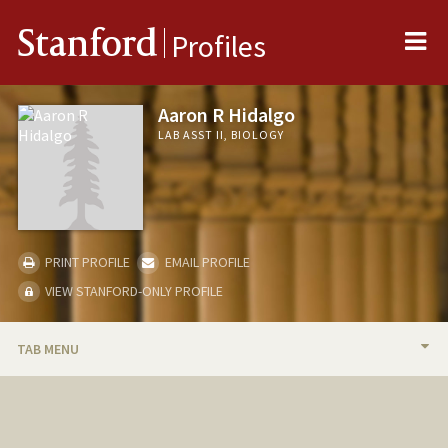
Me
Stanford
Profiles
Aaron R Hidalgo
LAB ASST II, BIOLOGY
PRINT PROFILE
EMAIL PROFILE
VIEW STANFORD-ONLY PROFILE
TAB MENU