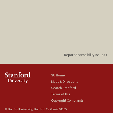
Report Accessibility Issues
SU Home
Maps & Directions
Search Stanford
Terms of Use
Copyright Complaints
© Stanford University, Stanford, California 94305