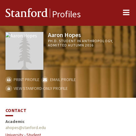
Me
Stanford
Profiles
Aaron Hopes
PH.D. STUDENT IN ANTHROPOLOGY,
ADMITTED AUTUMN 2016
PRINT PROFILE
EMAIL PROFILE
VIEW STANFORD-ONLY PROFILE
CONTACT
Academic
ahopes@stanford.edu
University - Student