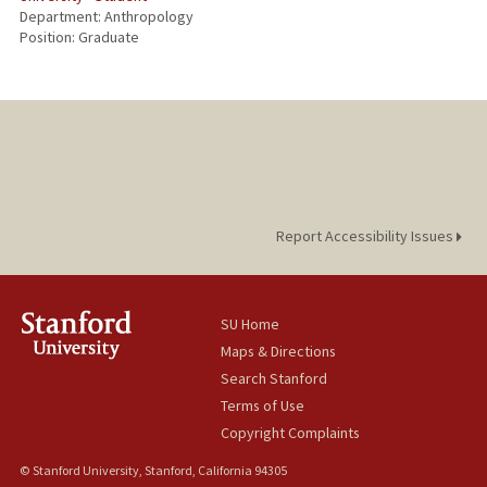
Department: Anthropology
Position: Graduate
Report Accessibility Issues
SU Home
Maps & Directions
Search Stanford
Terms of Use
Copyright Complaints
© Stanford University, Stanford, California 94305