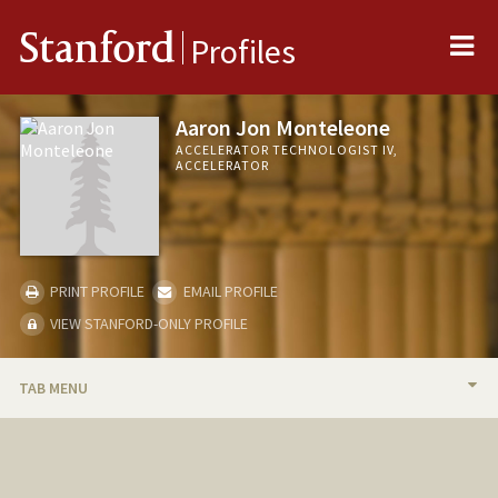
Me
Stanford
Profiles
Aaron Jon Monteleone
ACCELERATOR TECHNOLOGIST IV,
ACCELERATOR
PRINT PROFILE
EMAIL PROFILE
VIEW STANFORD-ONLY PROFILE
TAB MENU