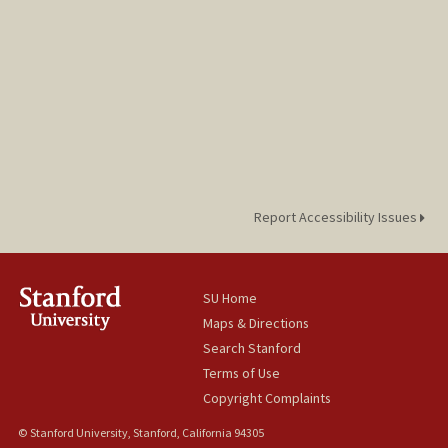
Report Accessibility Issues
SU Home
Maps & Directions
Search Stanford
Terms of Use
Copyright Complaints
© Stanford University, Stanford, California 94305