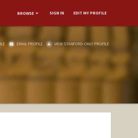
SIGN IN
EDIT MY PROFILE
BROWSE
ILE
EMAIL PROFILE
VIEW STANFORD-ONLY PROFILE