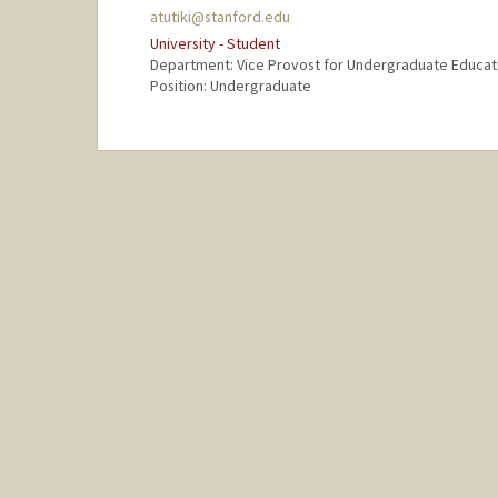
atutiki@stanford.edu
University - Student
Department: Vice Provost for Undergraduate Educat
Position: Undergraduate