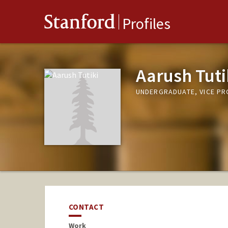
Stanford
Profiles
Aarush Tuti
UNDERGRADUATE, VICE P
CONTACT
Work