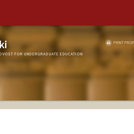
ki
PRINT PROF
ROVOST FOR UNDERGRADUATE EDUCATION