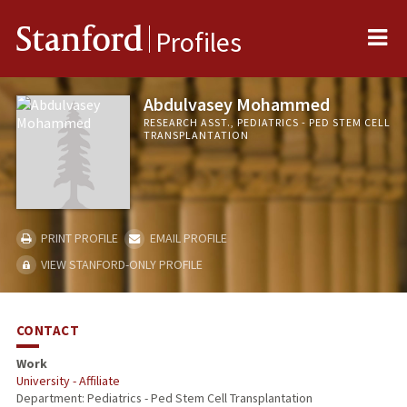
Me
Stanford
Profiles
Abdulvasey Mohammed
RESEARCH ASST., PEDIATRICS - PED STEM CELL
TRANSPLANTATION
PRINT PROFILE
EMAIL PROFILE
VIEW STANFORD-ONLY PROFILE
CONTACT
Work
University - Affiliate
Department: Pediatrics - Ped Stem Cell Transplantation