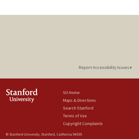
Report Accessibility Issues
SU Home
Maps & Directions
Search Stanford
Terms of Use
Copyright Complaints
© Stanford University, Stanford, California 94305