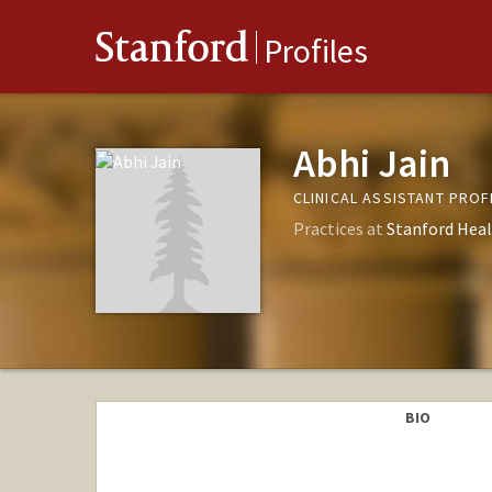
Stanford
Profiles
Abhi Jain
CLINICAL ASSISTANT PRO
Practices at
Stanford Heal
BIO