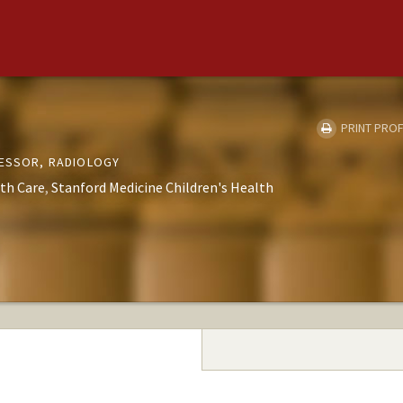
PRINT PROF
FESSOR, RADIOLOGY
th Care
Stanford Medicine Children's Health