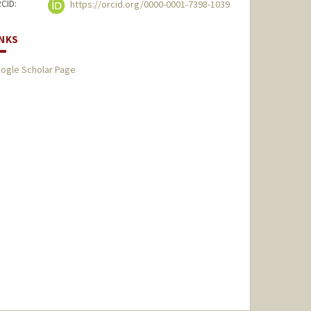
CID:
https://orcid.org/0000-0001-7398-1039
INKS
ogle Scholar Page