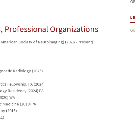
OR
L
 Professional Organizations
Go
/ American Society of Neuroimaging) (2026 - Present)
gnostic Radiology (2025)
tics Fellowship, PA (2024)
logy Residency (2024) PA
(2020) WA
c Medicine (2019) PA
apy (2015)
11)