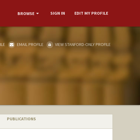
SIGN IN
EDIT MY PROFILE
BROWSE
ILE
EMAIL PROFILE
VIEW STANFORD-ONLY PROFILE
PUBLICATIONS