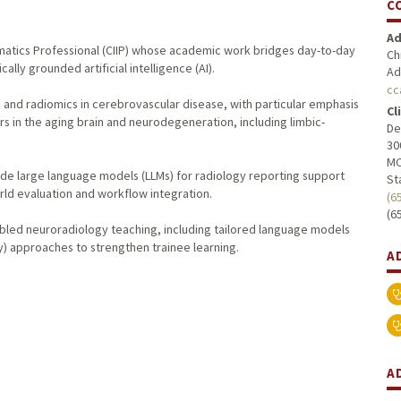
C
Ad
formatics Professional (CIIP) whose academic work bridges day-to-day
Ch
ally grounded artificial intelligence (AI).
Ad
cc
ng and radiomics in cerebrovascular disease, with particular emphasis
Cl
s in the aging brain and neurodegeneration, including limbic-
De
30
MC
lude large language models (LLMs) for radiology reporting support
St
orld evaluation and workflow integration.
(6
(6
bled neuroradiology teaching, including tailored language models
y) approaches to strengthen trainee learning.
A
A