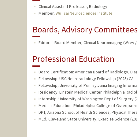
Clinical Assistant Professor, Radiology
Member,
Wu Tsai Neurosciences Institute
Boards, Advisory Committees,
Editorial Board Member, Clinical Neuroimaging (Wiley 
Professional Education
Board Certification: American Board of Radiology, Dia
Fellowship: USC Neuroradiology Fellowship (2025) CA
Fellowship, University of Pennsylvania Imaging Informa
Residency: Einstein Medical Center Philadelphia Radio
Internship: University of Washington Dept of Surgery 
Medical Education: Philadelphia College of Osteopathi
DPT, Arizona School of Health Sciences, Physical Ther
MEd, Cleveland State University, Exercise Science (20