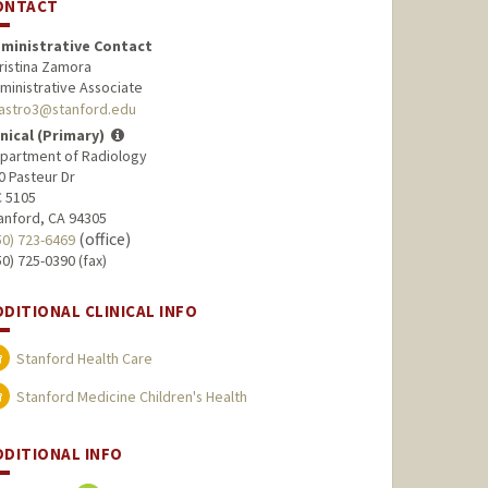
ONTACT
ministrative Contact
ristina Zamora
ministrative Associate
astro3@stanford.edu
inical (Primary)
partment of Radiology
0 Pasteur Dr
 5105
anford, CA 94305
(office)
50) 723-6469
50) 725-0390 (fax)
DDITIONAL CLINICAL INFO
Stanford Health Care
Stanford Medicine Children's Health
DDITIONAL INFO