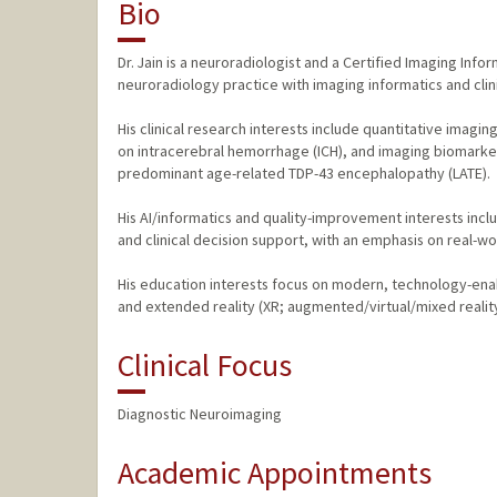
Bio
Dr. Jain is a neuroradiologist and a Certified Imaging In
neuroradiology practice with imaging informatics and clinic
His clinical research interests include quantitative imagi
on intracerebral hemorrhage (ICH), and imaging biomarker
predominant age-related TDP-43 encephalopathy (LATE).
His AI/informatics and quality-improvement interests inc
and clinical decision support, with an emphasis on real-w
His education interests focus on modern, technology-ena
and extended reality (XR; augmented/virtual/mixed realit
Clinical Focus
Diagnostic Neuroimaging
Academic Appointments