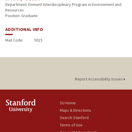
Department: Emmett Interdisciplinary Program in Environment and
Resources
Position: Graduate
ADDITIONAL INFO
Mail Code:
5015
Report Accessibility Issues
SU Home
Maps & Directions
Search Stanford
Terms of Use