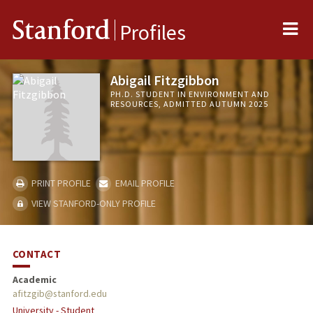
Me
Stanford
Profiles
Abigail Fitzgibbon
PH.D. STUDENT IN ENVIRONMENT AND
RESOURCES, ADMITTED AUTUMN 2025
PRINT PROFILE
EMAIL PROFILE
VIEW STANFORD-ONLY PROFILE
CONTACT
Academic
afitzgib@stanford.edu
University - Student