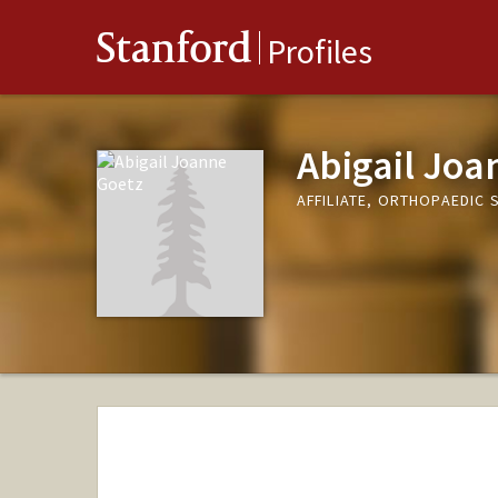
Stanford
Profiles
Abigail Joa
AFFILIATE, ORTHOPAEDIC