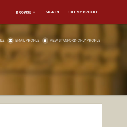
SIGN IN
EDIT MY PROFILE
BROWSE
ILE
EMAIL PROFILE
VIEW STANFORD-ONLY PROFILE