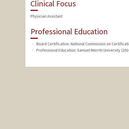
Clinical Focus
Physician Assistant
Professional Education
Board Certification: National Commission on Certificati
Professional Education: Samuel Merritt University (201