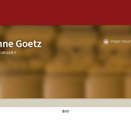
nne Goetz
PRINT PROF
 SURGERY
BIO