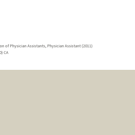
on of Physician Assistants, Physician Assistant (2011)
0) CA