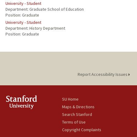
University - Student
Department: Graduate School of Education
Position: Graduate
University - Student
Department: History Department
Position: Graduate
Report Accessibility Issues
SU Home
Maps & Directions
Search Stanford
Terms of Use
Copyright Complaints