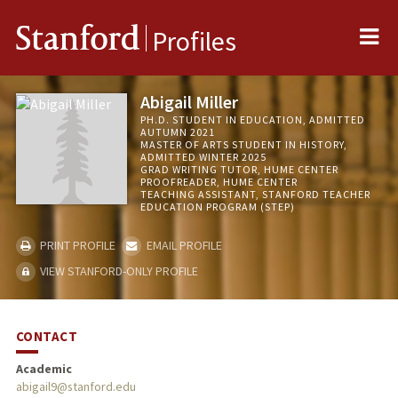
Me
Stanford
Profiles
Abigail Miller
PH.D. STUDENT IN EDUCATION, ADMITTED
AUTUMN 2021
MASTER OF ARTS STUDENT IN HISTORY,
ADMITTED WINTER 2025
GRAD WRITING TUTOR, HUME CENTER
PROOFREADER, HUME CENTER
TEACHING ASSISTANT, STANFORD TEACHER
EDUCATION PROGRAM (STEP)
PRINT PROFILE
EMAIL PROFILE
VIEW STANFORD-ONLY PROFILE
CONTACT
Academic
abigail9@stanford.edu