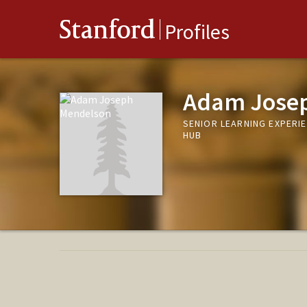
Stanford
Profiles
Adam Jose
SENIOR LEARNING EXPERIE
HUB