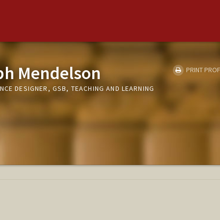
ph Mendelson
PRINT PROF
NCE DESIGNER, GSB, TEACHING AND LEARNING