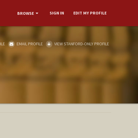
SIGN IN
EDIT MY PROFILE
BROWSE
ILE
EMAIL PROFILE
VIEW STANFORD-ONLY PROFILE