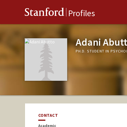
Stanford
Profiles
Adani Abut
PH.D. STUDENT IN PSYCH
CONTACT
Academic