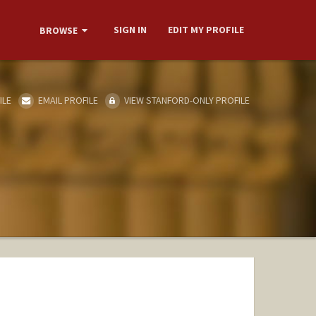
SIGN IN
EDIT MY PROFILE
BROWSE
ILE
EMAIL PROFILE
VIEW STANFORD-ONLY PROFILE