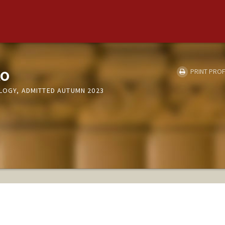
to
PRINT PROF
OLOGY, ADMITTED AUTUMN 2023