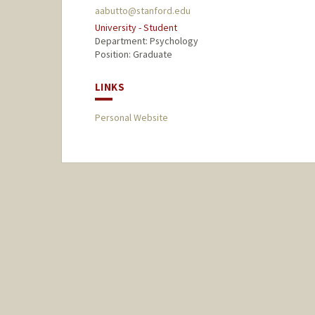
aabutto@stanford.edu
University - Student
Department: Psychology
Position: Graduate
LINKS
Personal Website