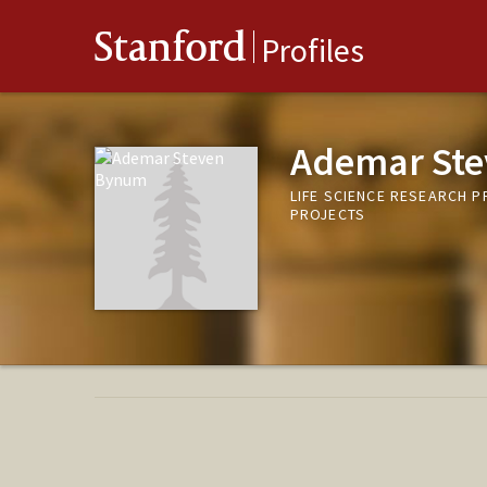
Stanford
Profiles
Ademar St
LIFE SCIENCE RESEARCH 
PROJECTS