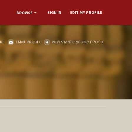
SIGN IN
EDIT MY PROFILE
BROWSE
ILE
EMAIL PROFILE
VIEW STANFORD-ONLY PROFILE