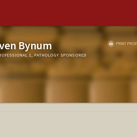
even Bynum
PRINT PROF
PROFESSIONAL 1, PATHOLOGY SPONSORED