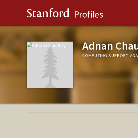
Stanford
Profiles
Adnan Cha
COMPUTING SUPPORT ANAL