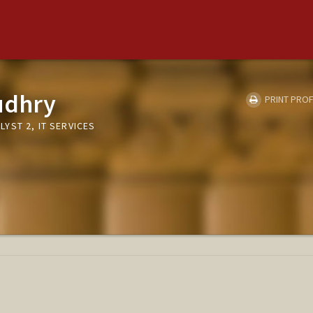
udhry
PRINT PROF
YST 2, IT SERVICES