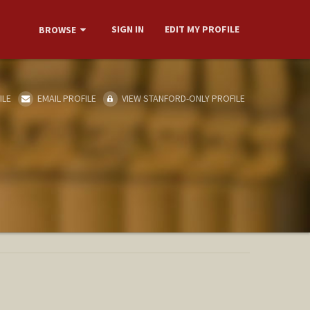
SIGN IN
EDIT MY PROFILE
BROWSE
ILE
EMAIL PROFILE
VIEW STANFORD-ONLY PROFILE