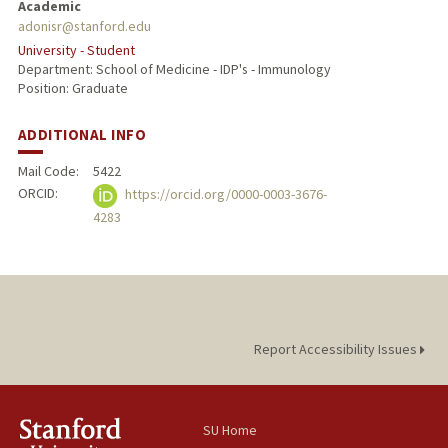
Academic
adonisr@stanford.edu
University - Student
Department: School of Medicine - IDP's - Immunology
Position: Graduate
ADDITIONAL INFO
Mail Code:
5422
ORCID:
https://orcid.org/0000-0003-3676-
4283
Report Accessibility Issues
SU Home