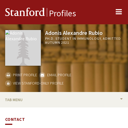
Me
Stanford
Profiles
Adonis Alexandre Rubio
PH.D. STUDENT IN IMMUNOLOGY, ADMITTED
AUTUMN 2021
PRINT PROFILE
EMAIL PROFILE
VIEW STANFORD-ONLY PROFILE
TAB MENU
BIO
CONTACT
PUBLICATIONS