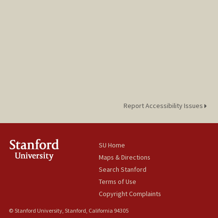
Report Accessibility Issues
SU Home
Maps & Directions
Search Stanford
Terms of Use
Copyright Complaints
© Stanford University, Stanford, California 94305