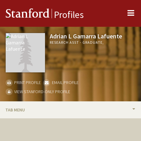
Me
Stanford
Profiles
Adrian L Gamarra Lafuente
RESEARCH ASST - GRADUATE,
PRINT PROFILE
EMAIL PROFILE
VIEW STANFORD-ONLY PROFILE
TAB MENU