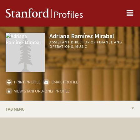
Me
Stanford
Profiles
Adriana Ramírez Mirabal
ASSISTANT DIRECTOR OF FINANCE AND
OPERATIONS, MUSIC
PRINT PROFILE
EMAIL PROFILE
VIEW STANFORD-ONLY PROFILE
TAB MENU