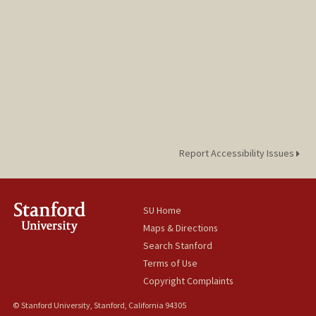
Report Accessibility Issues
SU Home
Maps & Directions
Search Stanford
Terms of Use
Copyright Complaints
© Stanford University, Stanford, California 94305