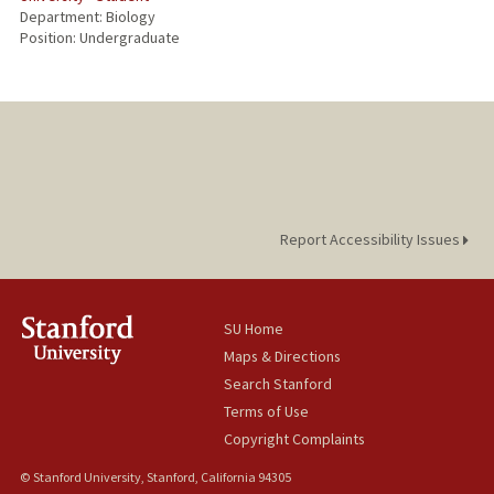
Department: Biology
Position: Undergraduate
Report Accessibility Issues
SU Home
Maps & Directions
Search Stanford
Terms of Use
Copyright Complaints
© Stanford University, Stanford, California 94305