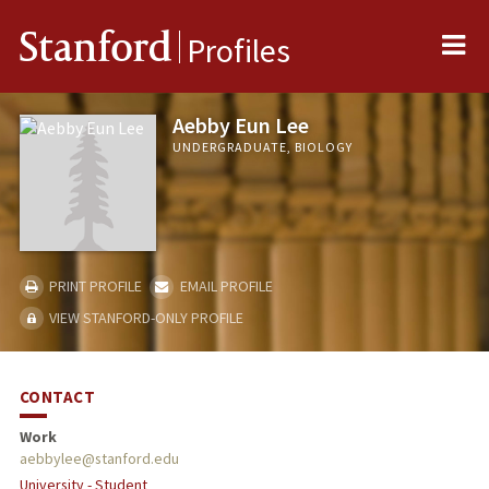
Me
Stanford
Profiles
Aebby Eun Lee
UNDERGRADUATE, BIOLOGY
PRINT PROFILE
EMAIL PROFILE
VIEW STANFORD-ONLY PROFILE
CONTACT
Work
aebbylee@stanford.edu
University - Student