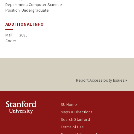
Department: Computer Science
Position: Undergraduate
ADDITIONAL INFO
Mail
3085
Code:
Report Accessibility Issues
SU Home
Maps & Directions
Search Stanford
Terms of Use