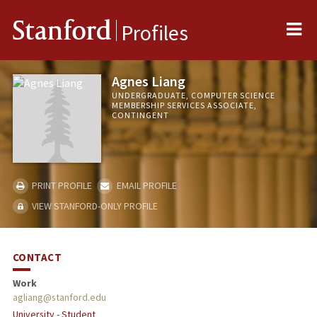
Me
Stanford
Profiles
Agnes Liang
UNDERGRADUATE, COMPUTER SCIENCE
MEMBERSHIP SERVICES ASSOCIATE,
CONTINGENT
PRINT PROFILE
EMAIL PROFILE
VIEW STANFORD-ONLY PROFILE
CONTACT
Work
agliang@stanford.edu
University - Student