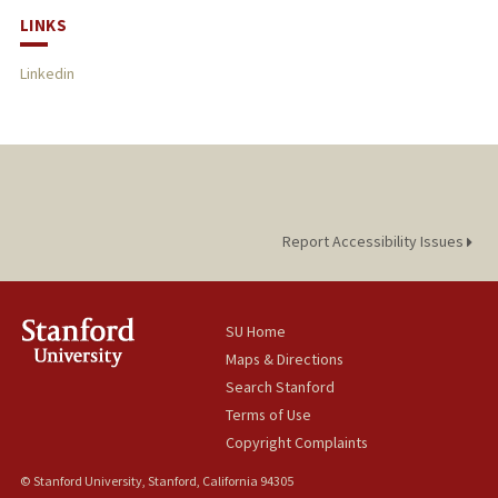
LINKS
Linkedin
Report Accessibility Issues
SU Home
Maps & Directions
Search Stanford
Terms of Use
Copyright Complaints
© Stanford University, Stanford, California 94305