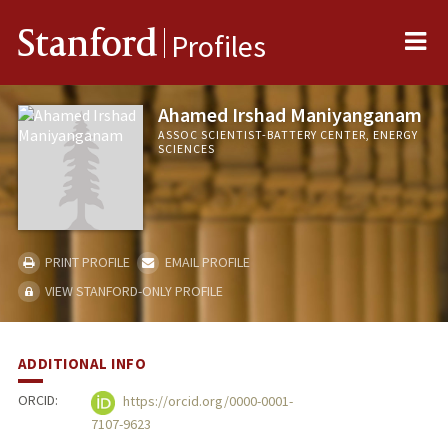
Me
Stanford
Profiles
Ahamed Irshad Maniyanganam
ASSOC SCIENTIST-BATTERY CENTER, ENERGY
SCIENCES
PRINT PROFILE
EMAIL PROFILE
VIEW STANFORD-ONLY PROFILE
ADDITIONAL INFO
ORCID:
https://orcid.org/0000-0001-
7107-9623