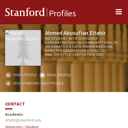
Me
Stanford
Profiles
Ahmed Abusufian Eltahir
MD STUDENT WITH SCHOLARLY
CONCENTRATIONS IN COMMUNITY HEALTH,
INFORMATICS & DATA-DRIVEN MEDICINE,
EXPECTED GRADUATION SPRING 2027
MBA, EXPECTED GRADUATION 2027
PRINT PROFILE
EMAIL PROFILE
VIEW STANFORD-ONLY PROFILE
CONTACT
Academic
eltahir@stanford.edu
University - Student