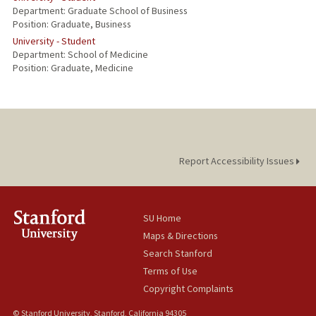
Department: Graduate School of Business
Position: Graduate, Business
University - Student
Department: School of Medicine
Position: Graduate, Medicine
Report Accessibility Issues
SU Home
Maps & Directions
Search Stanford
Terms of Use
Copyright Complaints
© Stanford University, Stanford, California 94305