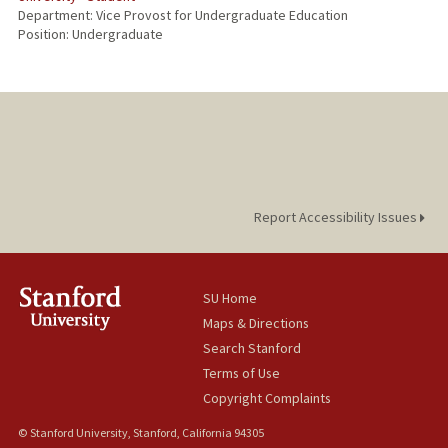
Department: Vice Provost for Undergraduate Education
Position: Undergraduate
Report Accessibility Issues
SU Home
Maps & Directions
Search Stanford
Terms of Use
Copyright Complaints
© Stanford University, Stanford, California 94305