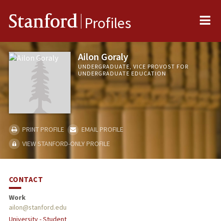
Me
Stanford
Profiles
Ailon Goraly
UNDERGRADUATE, VICE PROVOST FOR
UNDERGRADUATE EDUCATION
PRINT PROFILE
EMAIL PROFILE
VIEW STANFORD-ONLY PROFILE
CONTACT
Work
ailon@stanford.edu
University - Student