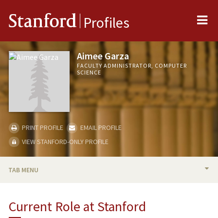
Me
Stanford
Profiles
Aimee Garza
FACULTY ADMINISTRATOR, COMPUTER
SCIENCE
PRINT PROFILE
EMAIL PROFILE
VIEW STANFORD-ONLY PROFILE
TAB MENU
BIO
Current Role at Stanford