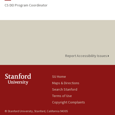
CS DEI Program Coordinator
Report Accessibility Issues
SU Home
Maps & Directions
Search Stanford
Terms of Use
Copyright Complaints
© Stanford University, Stanford, California 94305