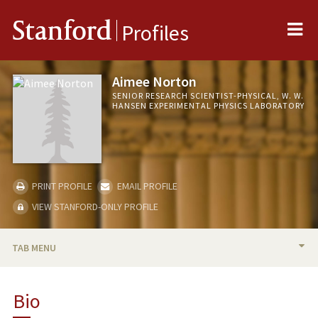
Me
Stanford
Profiles
Aimee Norton
SENIOR RESEARCH SCIENTIST-PHYSICAL, W. W.
HANSEN EXPERIMENTAL PHYSICS LABORATORY
PRINT PROFILE
EMAIL PROFILE
VIEW STANFORD-ONLY PROFILE
TAB MENU
BIO
Bio