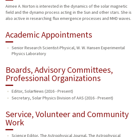
Aimee A. Norton is interested in the dynamics of the solar magnetic
field and the dynamo process acting in the Sun and other stars. She is
also active in researching flux emergence processes and MHD waves.
Academic Appointments
Senior Research Scientist-Physical, W. W. Hansen Experimental
Physics Laboratory
Boards, Advisory Committees,
Professional Organizations
Editor, SolarNews (2016 - Present)
Secretary, Solar Physics Division of AAS (2016 - Present)
Service, Volunteer and Community
Work
Science Editor, The Astrophysical Journal
,
The Astrophysical