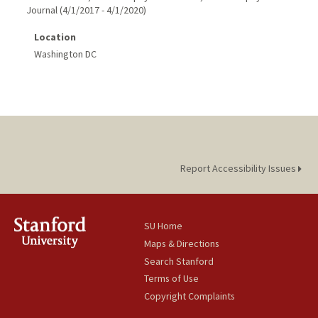
Journal
(
4/1/2017
-
4/1/2020
)
Location
Washington DC
Report Accessibility Issues
SU Home
Maps & Directions
Search Stanford
Terms of Use
Copyright Complaints