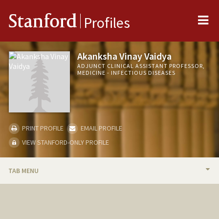
Me
Stanford
Profiles
Akanksha Vinay Vaidya
ADJUNCT CLINICAL ASSISTANT PROFESSOR,
MEDICINE - INFECTIOUS DISEASES
PRINT PROFILE
EMAIL PROFILE
VIEW STANFORD-ONLY PROFILE
TAB MENU