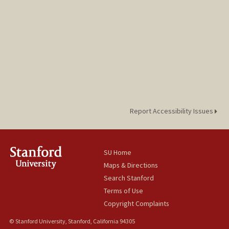
Report Accessibility Issues
SU Home
Maps & Directions
Search Stanford
Terms of Use
Copyright Complaints
© Stanford University, Stanford, California 94305