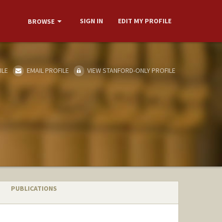
SIGN IN
EDIT MY PROFILE
BROWSE
ILE
EMAIL PROFILE
VIEW STANFORD-ONLY PROFILE
PUBLICATIONS