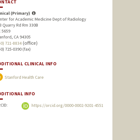
ONTACT
inical (Primary)
nter for Academic Medicine Dept of Radiology
3 Quarry Rd Rm 330B
 5659
anford, CA 94305
(office)
50) 721-8834
50) 725-0390 (fax)
DDITIONAL CLINICAL INFO
Stanford Health Care
DDITIONAL INFO
CID:
https://orcid.org/0000-0002-9201-4551