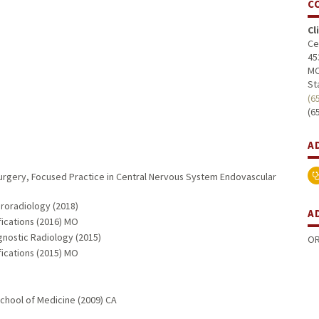
C
Cl
Ce
45
MC
St
(6
(6
A
Surgery, Focused Practice in Central Nervous System Endovascular
uroradiology (2018)
A
fications (2016) MO
gnostic Radiology (2015)
OR
fications (2015) MO
School of Medicine (2009) CA