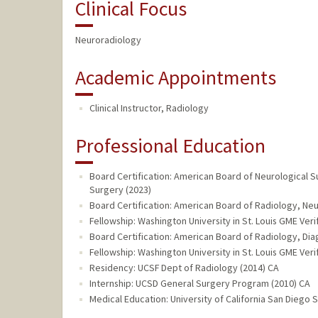
Clinical Focus
Neuroradiology
Academic Appointments
Clinical Instructor, Radiology
Professional Education
Board Certification: American Board of Neurological 
Surgery (2023)
Board Certification: American Board of Radiology, Ne
Fellowship: Washington University in St. Louis GME Veri
Board Certification: American Board of Radiology, Dia
Fellowship: Washington University in St. Louis GME Veri
Residency: UCSF Dept of Radiology (2014) CA
Internship: UCSD General Surgery Program (2010) CA
Medical Education: University of California San Diego 