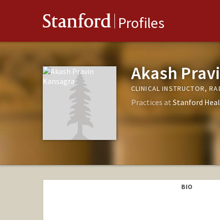
Stanford
Profiles
Akash Prav
CLINICAL INSTRUCTOR, R
Practices at
Stanford Heal
BIO