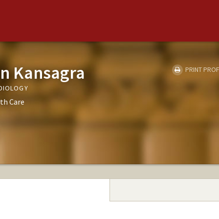
in Kansagra
PRINT PROF
ADIOLOGY
th Care