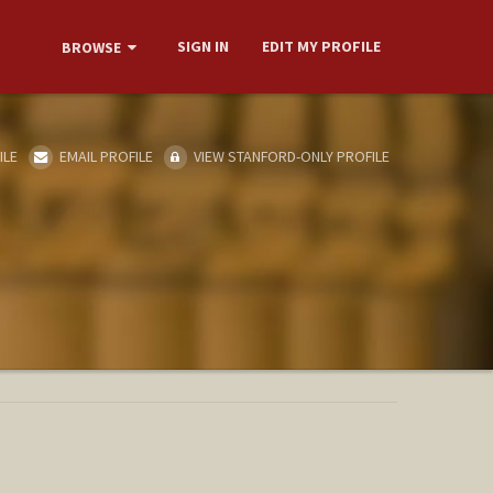
SIGN IN
EDIT MY PROFILE
BROWSE
ILE
EMAIL PROFILE
VIEW STANFORD-ONLY PROFILE