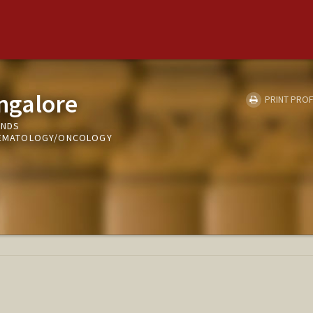
ngalore
PRINT PROF
UNDS
 HEMATOLOGY/ONCOLOGY