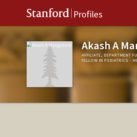
Stanford
Profiles
Akash A Ma
AFFILIATE, DEPARTMENT F
FELLOW IN PEDIATRICS -