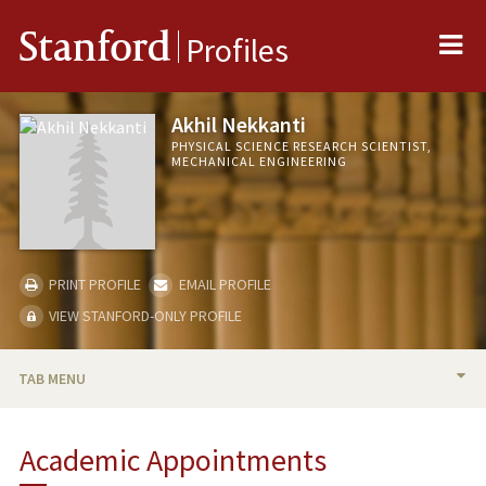
Me
Stanford
Profiles
Akhil Nekkanti
PHYSICAL SCIENCE RESEARCH SCIENTIST,
MECHANICAL ENGINEERING
PRINT PROFILE
EMAIL PROFILE
VIEW STANFORD-ONLY PROFILE
TAB MENU
BIO
Academic Appointments
PUBLICATIONS