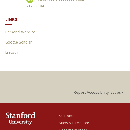
2173-8704
LINKS
Personal Website
Google Scholar
Linkedin
Report Accessibility Issues
SU Home
Maps & Directions