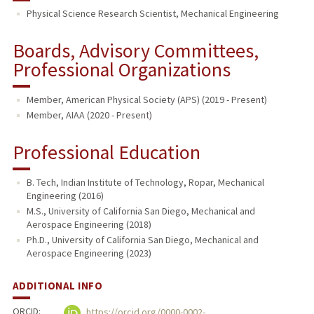
Physical Science Research Scientist, Mechanical Engineering
Boards, Advisory Committees,
Professional Organizations
Member, American Physical Society (APS) (2019 - Present)
Member, AIAA (2020 - Present)
Professional Education
B. Tech, Indian Institute of Technology, Ropar, Mechanical
Engineering (2016)
M.S., University of California San Diego, Mechanical and
Aerospace Engineering (2018)
Ph.D., University of California San Diego, Mechanical and
Aerospace Engineering (2023)
ADDITIONAL INFO
ORCID:
https://orcid.org/0000-0002-