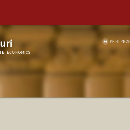
uri
PRINT PROF
TE, ECONOMICS