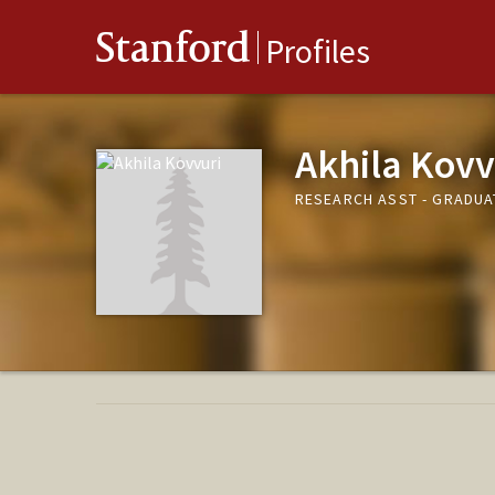
Stanford
Profiles
Akhila Kovv
RESEARCH ASST - GRADUA