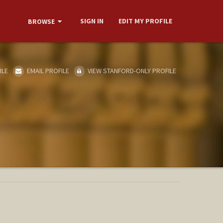
SIGN IN
EDIT MY PROFILE
BROWSE
ILE
EMAIL PROFILE
VIEW STANFORD-ONLY PROFILE