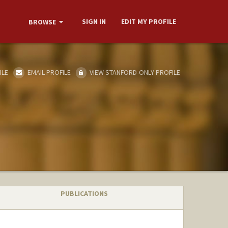
SIGN IN
EDIT MY PROFILE
BROWSE
ILE
EMAIL PROFILE
VIEW STANFORD-ONLY PROFILE
PUBLICATIONS