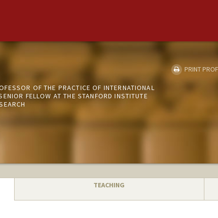
PRINT PROF
FESSOR OF THE PRACTICE OF INTERNATIONAL
SENIOR FELLOW AT THE STANFORD INSTITUTE
ESEARCH
TEACHING