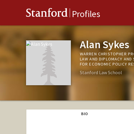
Stanford
Profiles
Alan Sykes
WARREN CHRISTOPHER PRO
LAW AND DIPLOMACY AND 
FOR ECONOMIC POLICY R
Stanford Law School
BIO