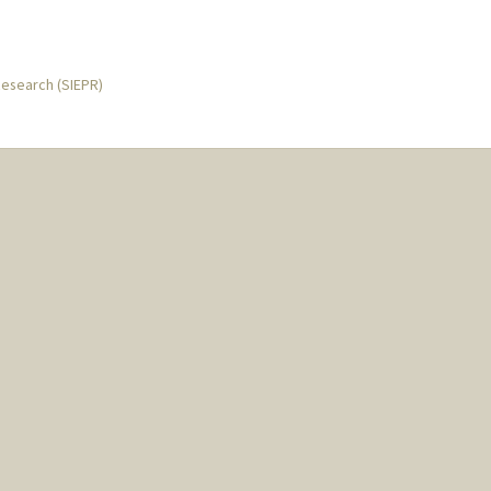
Research (SIEPR)