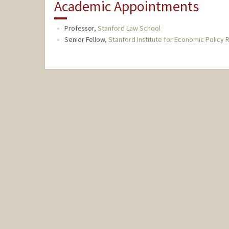
Academic Appointments
Professor,
Stanford Law School
Senior Fellow,
Stanford Institute for Economic Policy 