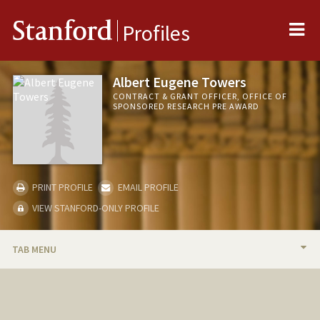
Me
Stanford
Profiles
Albert Eugene Towers
CONTRACT & GRANT OFFICER, OFFICE OF
SPONSORED RESEARCH PRE AWARD
PRINT PROFILE
EMAIL PROFILE
VIEW STANFORD-ONLY PROFILE
TAB MENU