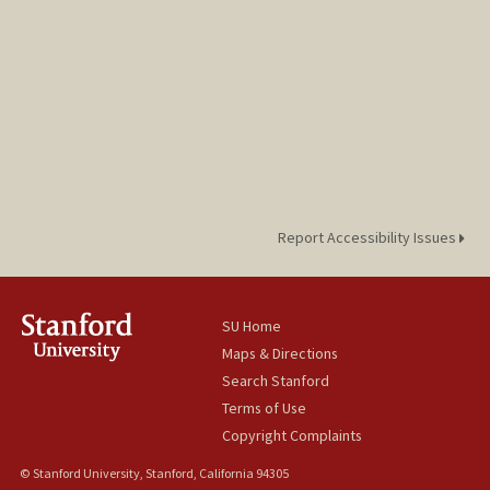
Report Accessibility Issues
SU Home
Maps & Directions
Search Stanford
Terms of Use
Copyright Complaints
© Stanford University, Stanford, California 94305