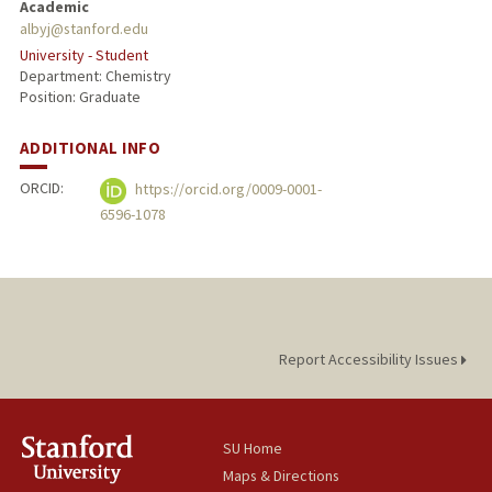
Academic
albyj@stanford.edu
University - Student
Department: Chemistry
Position: Graduate
ADDITIONAL INFO
ORCID:
https://orcid.org/0009-0001-
6596-1078
Report Accessibility Issues
SU Home
Maps & Directions