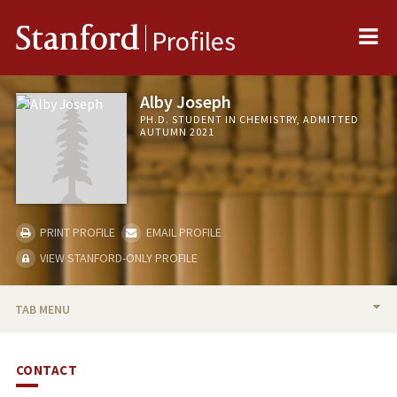
Me
Stanford
Profiles
Alby Joseph
PH.D. STUDENT IN CHEMISTRY, ADMITTED
AUTUMN 2021
PRINT PROFILE
EMAIL PROFILE
VIEW STANFORD-ONLY PROFILE
TAB MENU
BIO
CONTACT
PUBLICATIONS