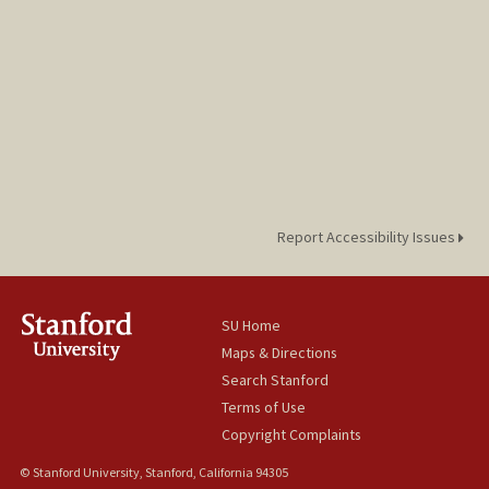
Report Accessibility Issues
SU Home
Maps & Directions
Search Stanford
Terms of Use
Copyright Complaints
© Stanford University, Stanford, California 94305