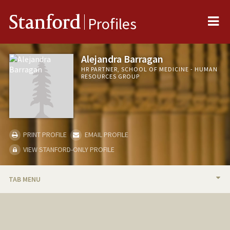
Me
Stanford
Profiles
Alejandra Barragan
HR PARTNER, SCHOOL OF MEDICINE - HUMAN
RESOURCES GROUP
PRINT PROFILE
EMAIL PROFILE
VIEW STANFORD-ONLY PROFILE
TAB MENU