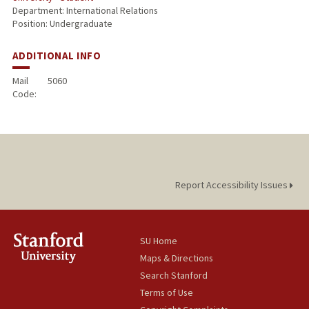
Department: International Relations
Position: Undergraduate
ADDITIONAL INFO
Mail
5060
Code:
Report Accessibility Issues
SU Home
Maps & Directions
Search Stanford
Terms of Use