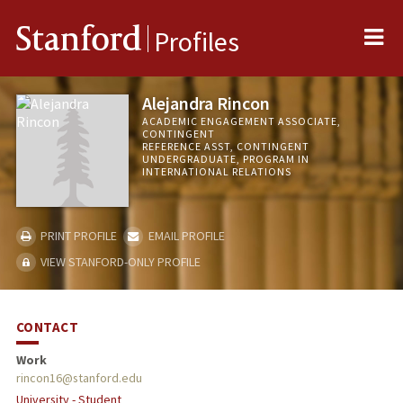
Me
Stanford
Profiles
Alejandra Rincon
ACADEMIC ENGAGEMENT ASSOCIATE,
CONTINGENT
REFERENCE ASST, CONTINGENT
UNDERGRADUATE, PROGRAM IN
INTERNATIONAL RELATIONS
PRINT PROFILE
EMAIL PROFILE
VIEW STANFORD-ONLY PROFILE
CONTACT
Work
rincon16@stanford.edu
University - Student