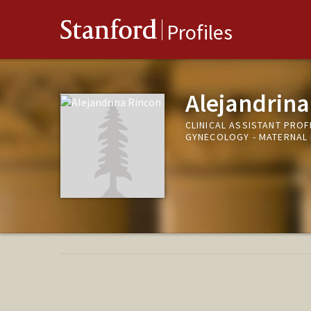
Stanford
Profiles
Alejandrina
CLINICAL ASSISTANT PROF
GYNECOLOGY - MATERNAL 