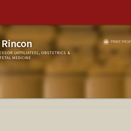
 Rincon
PRINT PROF
ESSOR (AFFILIATED), OBSTETRICS &
FETAL MEDICINE