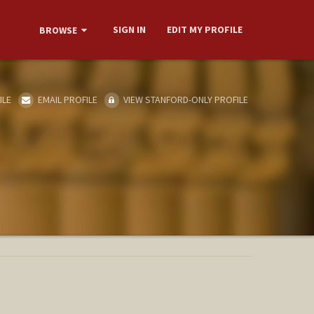
SIGN IN
EDIT MY PROFILE
BROWSE
ILE
EMAIL PROFILE
VIEW STANFORD-ONLY PROFILE