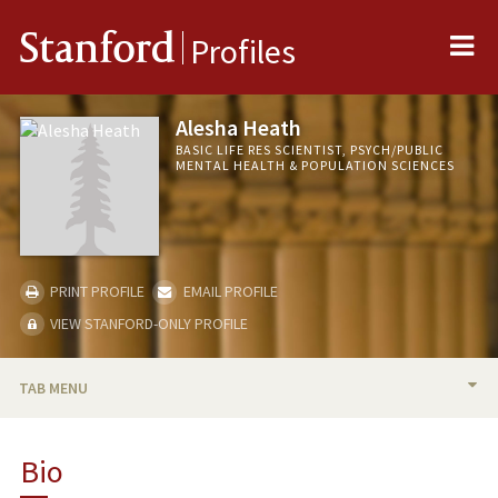
Me
Stanford
Profiles
Alesha Heath
BASIC LIFE RES SCIENTIST, PSYCH/PUBLIC
MENTAL HEALTH & POPULATION SCIENCES
PRINT PROFILE
EMAIL PROFILE
VIEW STANFORD-ONLY PROFILE
TAB MENU
BIO
Bio
PUBLICATIONS