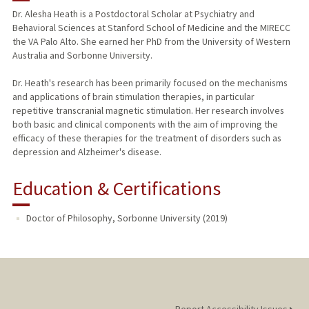
Dr. Alesha Heath is a Postdoctoral Scholar at Psychiatry and
Behavioral Sciences at Stanford School of Medicine and the MIRECC
the VA Palo Alto. She earned her PhD from the University of Western
Australia and Sorbonne University.
Dr. Heath's research has been primarily focused on the mechanisms
and applications of brain stimulation therapies, in particular
repetitive transcranial magnetic stimulation. Her research involves
both basic and clinical components with the aim of improving the
efficacy of these therapies for the treatment of disorders such as
depression and Alzheimer's disease.
Education & Certifications
Doctor of Philosophy, Sorbonne University (2019)