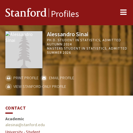
Me
Stanford
Profiles
Alessandro Sinai
PH.D. STUDENT IN STATISTICS, ADMITTED
AUTUMN 2024
MASTERS STUDENT IN STATISTICS, ADMITTED
SUMMER 2026
PRINT PROFILE
EMAIL PROFILE
VIEW STANFORD-ONLY PROFILE
CONTACT
Academic
alesinai@stanford.edu
University - Student