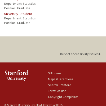
Department: Statistics
Position: Graduate
University - Student
Department: Statistics
Position: Graduate
Report Accessibility Issues
SU Home
Maps & Directions
Search Stanford
Terms of Use
Copyright Complaints
© Stanford University, Stanford, California 94305