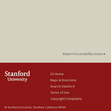
Report Accessibility Issues
SU Home
Maps & Directions
Search Stanford
Terms of Use
Copyright Complaints
© Stanford University, Stanford, California 94305