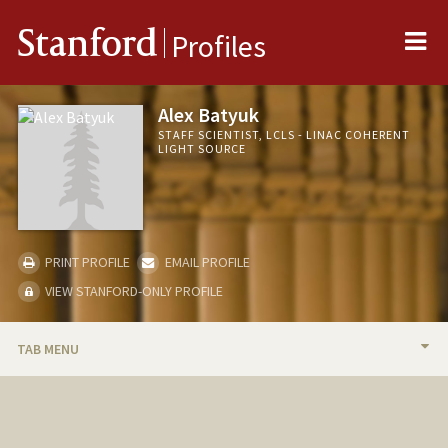
Me
Stanford
Profiles
Alex Batyuk
STAFF SCIENTIST, LCLS - LINAC COHERENT
LIGHT SOURCE
PRINT PROFILE
EMAIL PROFILE
VIEW STANFORD-ONLY PROFILE
TAB MENU