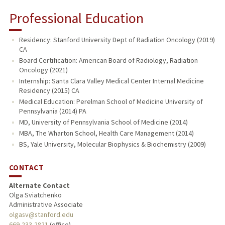
Professional Education
Residency: Stanford University Dept of Radiation Oncology (2019)
CA
Board Certification: American Board of Radiology, Radiation
Oncology (2021)
Internship: Santa Clara Valley Medical Center Internal Medicine
Residency (2015) CA
Medical Education: Perelman School of Medicine University of
Pennsylvania (2014) PA
MD, University of Pennsylvania School of Medicine (2014)
MBA, The Wharton School, Health Care Management (2014)
BS, Yale University, Molecular Biophysics & Biochemistry (2009)
CONTACT
Alternate Contact
Olga Sviatchenko
Administrative Associate
olgasv@stanford.edu
669-233-2821
(office)