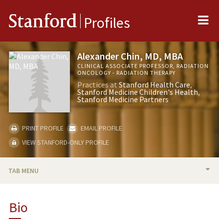
Me
Stanford
Profiles
Alexander Chin, MD, MBA
CLINICAL ASSOCIATE PROFESSOR, RADIATION
ONCOLOGY - RADIATION THERAPY
Practices at
Stanford Health Care
Stanford Medicine Children's Health
Stanford Medicine Partners
PRINT PROFILE
EMAIL PROFILE
VIEW STANFORD-ONLY PROFILE
TAB MENU
BIO
Bio
PUBLICATIONS