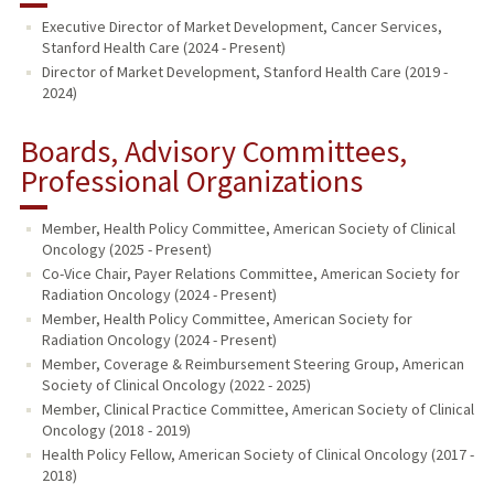
Executive Director of Market Development, Cancer Services,
Stanford Health Care (2024 - Present)
Director of Market Development, Stanford Health Care (2019 -
2024)
Boards, Advisory Committees,
Professional Organizations
Member, Health Policy Committee, American Society of Clinical
Oncology (2025 - Present)
Co-Vice Chair, Payer Relations Committee, American Society for
Radiation Oncology (2024 - Present)
Member, Health Policy Committee, American Society for
Radiation Oncology (2024 - Present)
Member, Coverage & Reimbursement Steering Group, American
Society of Clinical Oncology (2022 - 2025)
Member, Clinical Practice Committee, American Society of Clinical
Oncology (2018 - 2019)
Health Policy Fellow, American Society of Clinical Oncology (2017 -
2018)