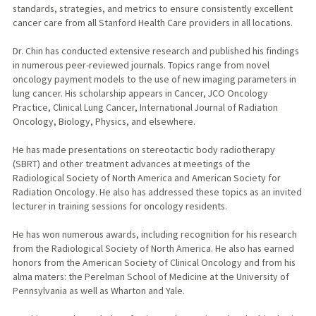
standards, strategies, and metrics to ensure consistently excellent
cancer care from all Stanford Health Care providers in all locations.
Dr. Chin has conducted extensive research and published his findings
in numerous peer-reviewed journals. Topics range from novel
oncology payment models to the use of new imaging parameters in
lung cancer. His scholarship appears in Cancer, JCO Oncology
Practice, Clinical Lung Cancer, International Journal of Radiation
Oncology, Biology, Physics, and elsewhere.
He has made presentations on stereotactic body radiotherapy
(SBRT) and other treatment advances at meetings of the
Radiological Society of North America and American Society for
Radiation Oncology. He also has addressed these topics as an invited
lecturer in training sessions for oncology residents.
He has won numerous awards, including recognition for his research
from the Radiological Society of North America. He also has earned
honors from the American Society of Clinical Oncology and from his
alma maters: the Perelman School of Medicine at the University of
Pennsylvania as well as Wharton and Yale.