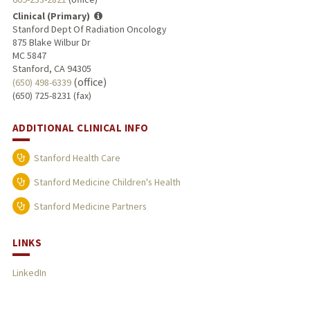
Clinical (Primary)
Stanford Dept Of Radiation Oncology
875 Blake Wilbur Dr
MC 5847
Stanford, CA 94305
(office)
(650) 498-6339
(650) 725-8231 (fax)
ADDITIONAL CLINICAL INFO
Stanford Health Care
Stanford Medicine Children's Health
Stanford Medicine Partners
LINKS
LinkedIn