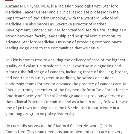
Alexander Chin, MD, MBA, is a radiation oncologist with Stanford
Medicine Cancer Center and a clinical associate professor in the
Department of Radiation Oncology with the Stanford School of
Medicine. He also serves as Executive Director of Market
Development, Cancer Services for Stanford Health Care, acting as a
liaison between faculty leadership and hospital administration, to
advance Stanford Medicine’s mission of providing compassionate
leading-edge care to the communities that we serve.
Dr. Chin is committed to ensuring the delivery of care of the highest
quality and value. He provides clinical expertise in diagnosing and
treating the full range of cancers, including those of the lung, breast,
and central nervous system. In addition, he serves on national
leadership teams formed to advance the practice of cancer care. Dr.
Chin is currently a member of the Payment Reform Task Force for the
American Society of Clinical Oncology and has previously served on
their Clinical Practice Committee and as a health policy fellow. He was
one of just two oncologists in the US selected to participate in a
year-long program on policy leadership.
He currently serves on the Stanford Cancer Network Quality
Committee. This team develops and implements our care delivery