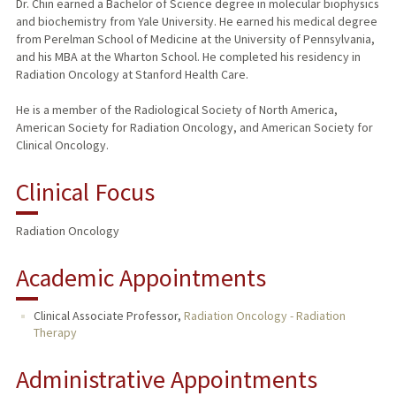
Dr. Chin earned a Bachelor of Science degree in molecular biophysics
and biochemistry from Yale University. He earned his medical degree
from Perelman School of Medicine at the University of Pennsylvania,
and his MBA at the Wharton School. He completed his residency in
Radiation Oncology at Stanford Health Care.
He is a member of the Radiological Society of North America,
American Society for Radiation Oncology, and American Society for
Clinical Oncology.
Clinical Focus
Radiation Oncology
Academic Appointments
Clinical Associate Professor,
Radiation Oncology - Radiation
Therapy
Administrative Appointments