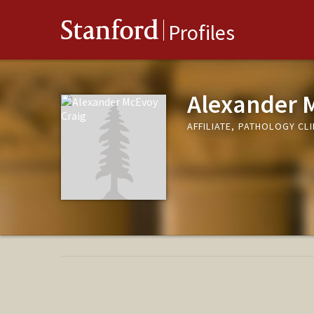
Stanford
Profiles
Alexander 
AFFILIATE, PATHOLOGY CLI