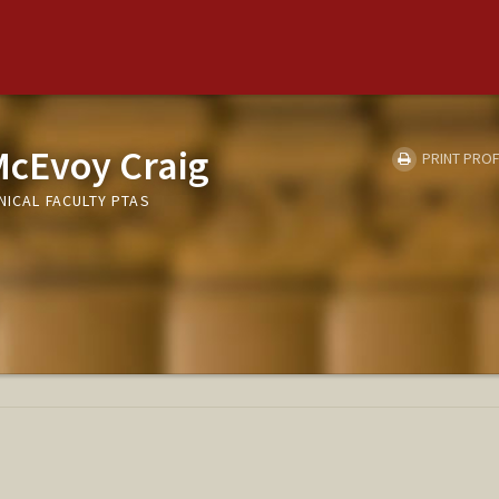
McEvoy Craig
PRINT PROF
NICAL FACULTY PTAS