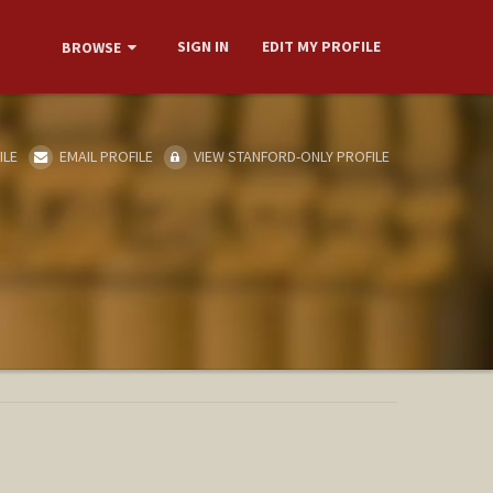
SIGN IN
EDIT MY PROFILE
BROWSE
ILE
EMAIL PROFILE
VIEW STANFORD-ONLY PROFILE