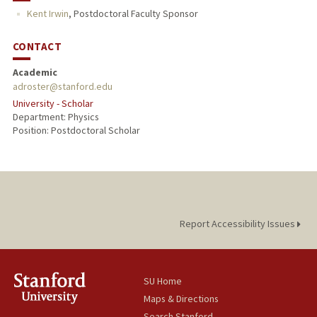
Kent Irwin
,
Postdoctoral Faculty Sponsor
CONTACT
Academic
adroster@stanford.edu
University - Scholar
Department: Physics
Position: Postdoctoral Scholar
Report Accessibility Issues
SU Home
Maps & Directions
Search Stanford