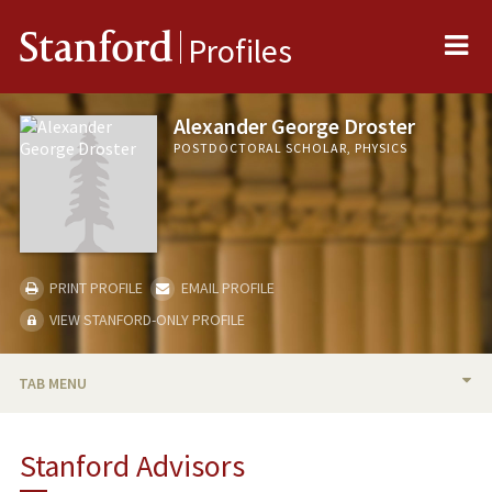
Me
Stanford
Profiles
Alexander George Droster
POSTDOCTORAL SCHOLAR, PHYSICS
PRINT PROFILE
EMAIL PROFILE
VIEW STANFORD-ONLY PROFILE
TAB MENU
BIO
Stanford Advisors