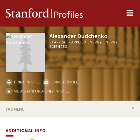
Me
Stanford
Profiles
Alexander Dudchenko
STAFF SCI - APPLIED ENERGY, ENERGY
SCIENCES
PRINT PROFILE
EMAIL PROFILE
VIEW STANFORD-ONLY PROFILE
TAB MENU
BIO
ADDITIONAL INFO
PUBLICATIONS