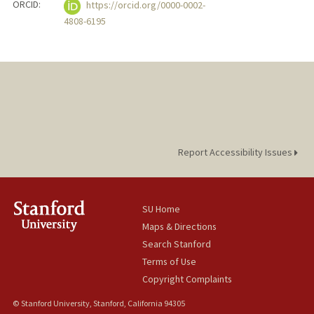
ORCID:
https://orcid.org/0000-0002-
4808-6195
Report Accessibility Issues
SU Home
Maps & Directions
Search Stanford
Terms of Use
Copyright Complaints
© Stanford University, Stanford, California 94305