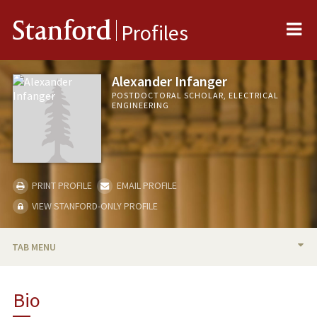
Me
Stanford
Profiles
Alexander Infanger
POSTDOCTORAL SCHOLAR, ELECTRICAL
ENGINEERING
PRINT PROFILE
EMAIL PROFILE
VIEW STANFORD-ONLY PROFILE
TAB MENU
BIO
Bio
PUBLICATIONS