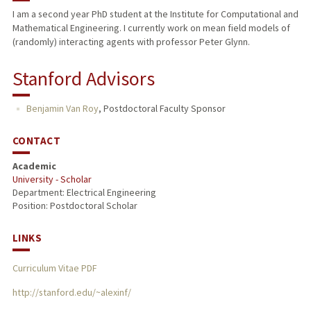
I am a second year PhD student at the Institute for Computational and
Mathematical Engineering. I currently work on mean field models of
(randomly) interacting agents with professor Peter Glynn.
Stanford Advisors
Benjamin Van Roy
,
Postdoctoral Faculty Sponsor
CONTACT
Academic
University - Scholar
Department: Electrical Engineering
Position: Postdoctoral Scholar
LINKS
Curriculum Vitae PDF
http://stanford.edu/~alexinf/