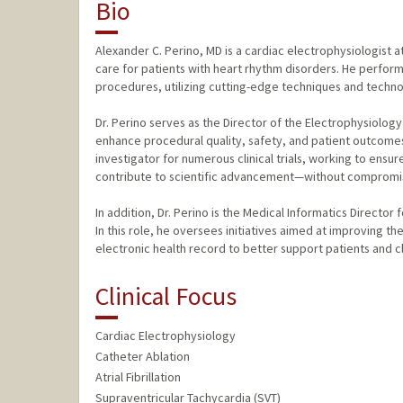
Bio
Alexander C. Perino, MD is a cardiac electrophysiologist 
care for patients with heart rhythm disorders. He perform
procedures, utilizing cutting-edge techniques and technol
Dr. Perino serves as the Director of the Electrophysiolog
enhance procedural quality, safety, and patient outcomes
investigator for numerous clinical trials, working to ensu
contribute to scientific advancement—without compromisin
In addition, Dr. Perino is the Medical Informatics Director
In this role, he oversees initiatives aimed at improving th
electronic health record to better support patients and cli
Clinical Focus
Cardiac Electrophysiology
Catheter Ablation
Atrial Fibrillation
Supraventricular Tachycardia (SVT)