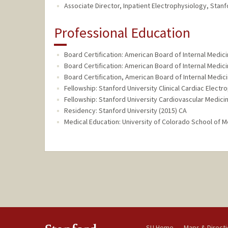
Associate Director, Inpatient Electrophysiology, Stanf
Professional Education
Board Certification: American Board of Internal Medici
Board Certification: American Board of Internal Medici
Board Certification, American Board of Internal Medic
Fellowship: Stanford University Clinical Cardiac Electr
Fellowship: Stanford University Cardiovascular Medici
Residency: Stanford University (2015) CA
Medical Education: University of Colorado School of M
SU Home
Maps & Direct