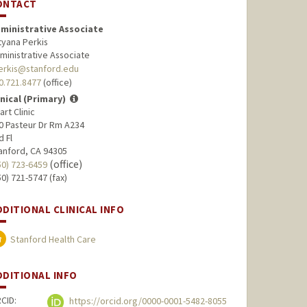
ONTACT
ministrative Associate
tyana Perkis
ministrative Associate
erkis@stanford.edu
0.721.8477
(office)
inical (Primary)
art Clinic
0 Pasteur Dr Rm A234
d Fl
anford, CA 94305
(office)
50) 723-6459
50) 721-5747 (fax)
DDITIONAL CLINICAL INFO
Stanford Health Care
DDITIONAL INFO
CID:
https://orcid.org/0000-0001-5482-8055