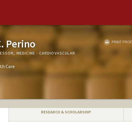
. Perino
PRINT PROF
FESSOR, MEDICINE - CARDIOVASCULAR
th Care
RESEARCH & SCHOLARSHIP