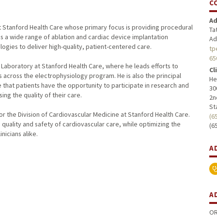
C
Ad
at Stanford Health Care whose primary focus is providing procedural
Ta
s a wide range of ablation and cardiac device implantation
Ad
ogies to deliver high-quality, patient-centered care.
tp
65
y Laboratory at Stanford Health Care, where he leads efforts to
Cl
 across the electrophysiology program. He is also the principal
He
re that patients have the opportunity to participate in research and
30
g the quality of their care.
2n
St
 for the Division of Cardiovascular Medicine at Stanford Health Care.
(6
e quality and safety of cardiovascular care, while optimizing the
(6
nicians alike.
A
A
OR