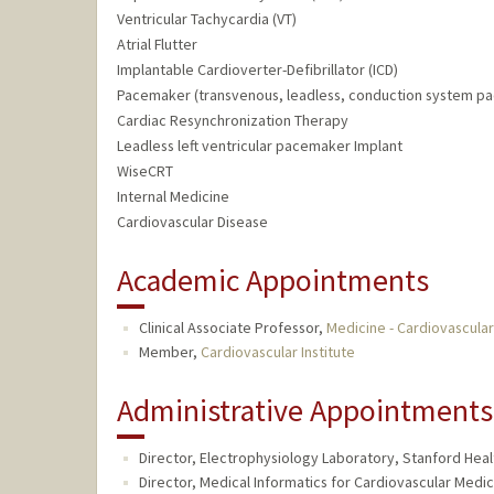
Ventricular Tachycardia (VT)
Atrial Flutter
Implantable Cardioverter-Defibrillator (ICD)
Pacemaker (transvenous, leadless, conduction system pa
Cardiac Resynchronization Therapy
Leadless left ventricular pacemaker Implant
WiseCRT
Internal Medicine
Cardiovascular Disease
Academic Appointments
Clinical Associate Professor,
Medicine - Cardiovascula
Member,
Cardiovascular Institute
Administrative Appointments
Director, Electrophysiology Laboratory, Stanford Heal
Director, Medical Informatics for Cardiovascular Medic