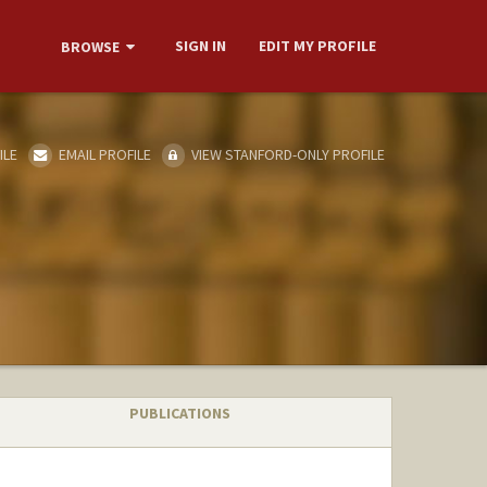
SIGN IN
EDIT MY PROFILE
BROWSE
ILE
EMAIL PROFILE
VIEW STANFORD-ONLY PROFILE
PUBLICATIONS