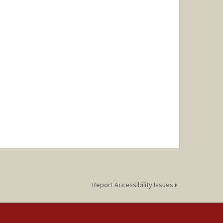
Report Accessibility Issues