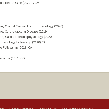
ord Health Care (2022 - 2025)
ne, Clinical Cardiac Electrophysiology (2020)
ne, Cardiovascular Disease (2019)
ine, Cardiac Electrophysiology (2020)
ophysiology Fellowship (2020) CA
ne Fellowship (2018) CA
edicine (2012) CO
ions
Search Stanford
Terms of Use
Copyright Complaints