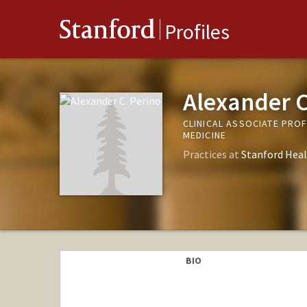
Stanford
Profiles
Alexander C
CLINICAL ASSOCIATE PRO
MEDICINE
Practices at
Stanford Heal
BIO