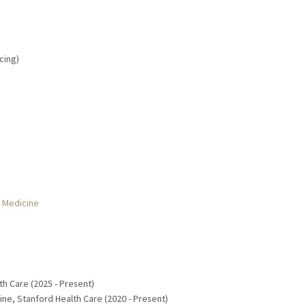
cing)
r Medicine
th Care (2025 - Present)
ine, Stanford Health Care (2020 - Present)