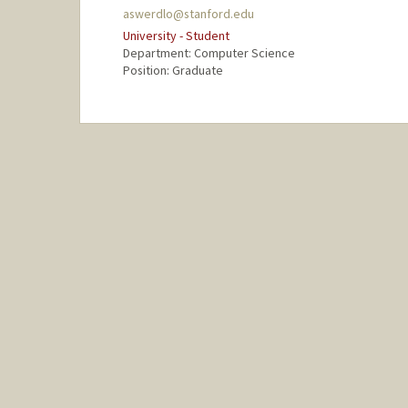
aswerdlo@stanford.edu
University - Student
Department: Computer Science
Position: Graduate