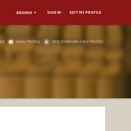
SIGN IN
EDIT MY PROFILE
BROWSE
ILE
EMAIL PROFILE
VIEW STANFORD-ONLY PROFILE