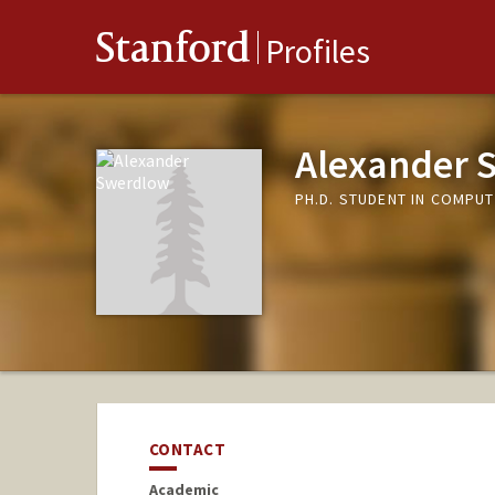
Stanford
Profiles
Alexander 
PH.D. STUDENT IN COMPUT
CONTACT
Academic