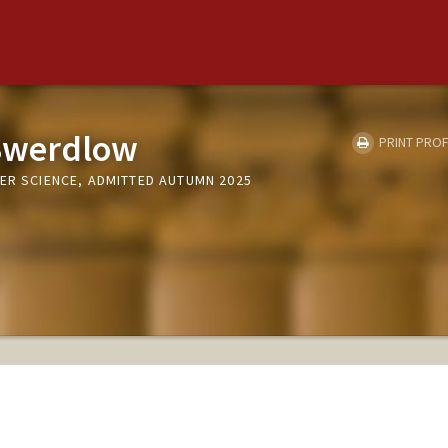
Swerdlow
PRINT PROF
ER SCIENCE, ADMITTED AUTUMN 2025