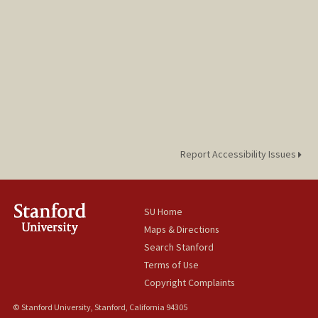
Report Accessibility Issues
SU Home
Maps & Directions
Search Stanford
Terms of Use
Copyright Complaints
© Stanford University, Stanford, California 94305