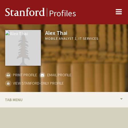
Me
Stanford
Profiles
Alex Thai
MOBILE ANALYST 1, IT SERVICES
PRINT PROFILE
EMAIL PROFILE
VIEW STANFORD-ONLY PROFILE
TAB MENU