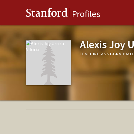
Stanford
Profiles
Alexis Joy U
TEACHING ASST-GRADUAT