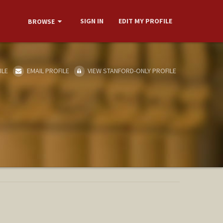
SIGN IN
EDIT MY PROFILE
BROWSE
ILE
EMAIL PROFILE
VIEW STANFORD-ONLY PROFILE