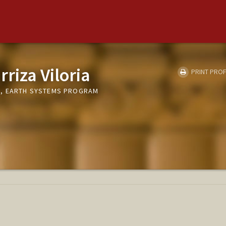
rriza Viloria
PRINT PROF
E, EARTH SYSTEMS PROGRAM